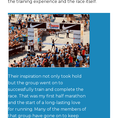
the training experience and the race itself.
Their inspiration not only took hold
but the group went on to
successfully train and complete the
race. That was my first half marathon
and the start of a long-lasting love
for running. Many of the members of
that group have gone on to keep