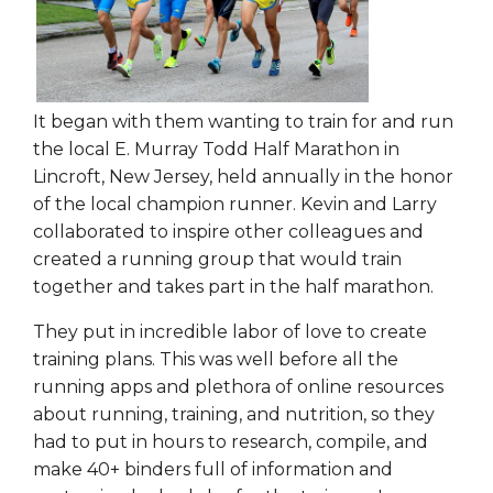
It began with them wanting to train for and run
the local E. Murray Todd Half Marathon in
Lincroft, New Jersey, held annually in the honor
of the local champion runner. Kevin and Larry
collaborated to inspire other colleagues and
created a running group that would train
together and takes part in the half marathon.
They put in incredible labor of love to create
training plans. This was well before all the
running apps and plethora of online resources
about running, training, and nutrition, so they
had to put in hours to research, compile, and
make 40+ binders full of information and