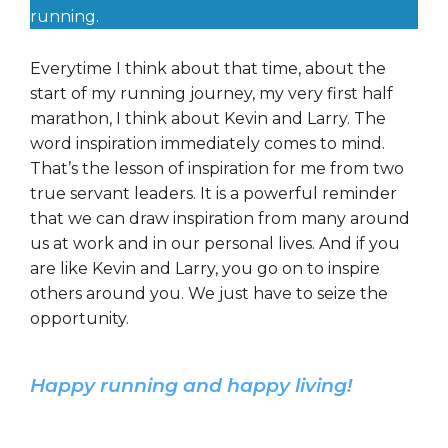
running.
Everytime I think about that time, about the
start of my running journey, my very first half
marathon, I think about Kevin and Larry. The
word inspiration immediately comes to mind.
That’s the lesson of inspiration for me from two
true servant leaders. It is a powerful reminder
that we can draw inspiration from many around
us at work and in our personal lives. And if you
are like Kevin and Larry, you go on to inspire
others around you. We just have to seize the
opportunity.
Happy running and happy living!