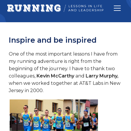
Inspire and be inspired
One of the most important lessons I have from
my running adventure is right from the
beginning of the journey. I have to thank two
colleagues,
Kevin McCarthy
and
Larry Murphy,
when we worked together at AT&T Labs in New
Jersey in 2000.