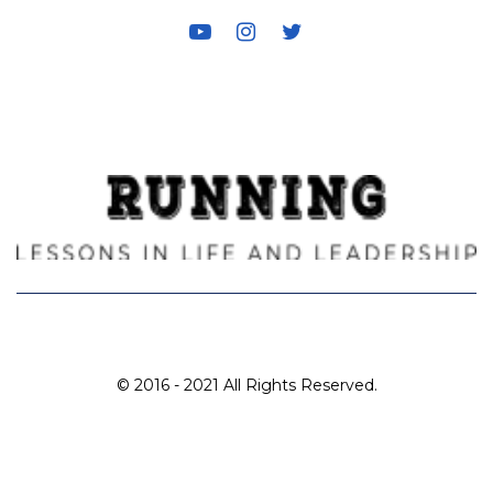
for:
© 2016 - 2021 All Rights Reserved.