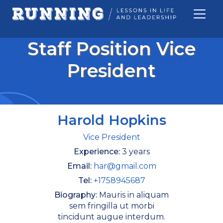
Staff Position Vice
President
Harold Hopkins
Vice President
Experience:
3 years
Email:
har@gmail.com
Tel:
+1758945687
Biography:
Mauris in aliquam
sem fringilla ut morbi
SEARCH BUTTON
tincidunt augue interdum.
Search